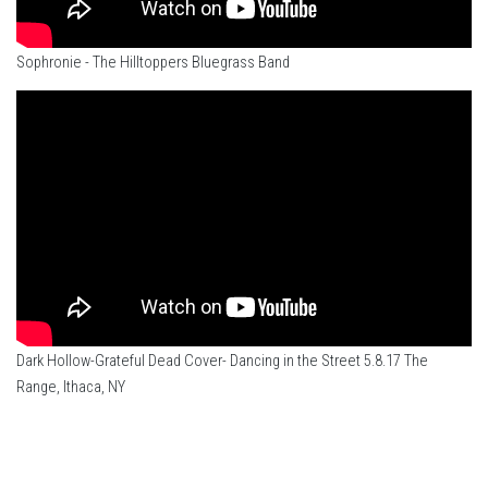
Sophronie - The Hilltoppers Bluegrass Band
Dark Hollow-Grateful Dead Cover- Dancing in the Street 5.8.17 The
Range, Ithaca, NY