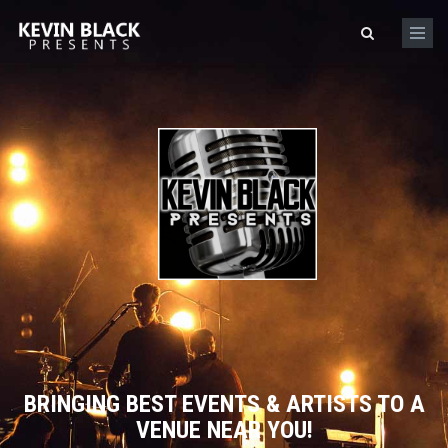
Skip to main content
Search form
BRINGING BEST EVENTS & ARTISTS TO A
VENUE NEAR YOU!