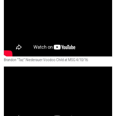
Brandon "Taz" Niederauer Voodoo Child at MSG 4/10/16