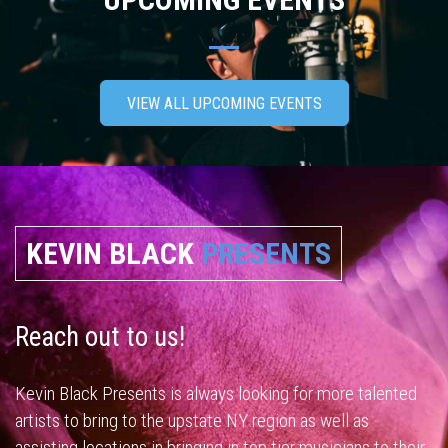
VIEW ALL UPCOMING EVENTS
KEVIN BLACK
PRESENTS
Reach out to us!
Kevin Black Presents is always looking for more talented
artists to bring to the upstate NY region as well as
assisting locations in bringing in top tier musicians to their