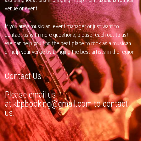
venue or event.
If you are a musician, event manager or just want to
contact us with more questions, please reach out to us!
We can help you find the best place to rock as a musican
or help your venue by bringing the best artists in the region!
Contact Us
Please email us
at
kbpbooking@gmail.com
to contact
us.