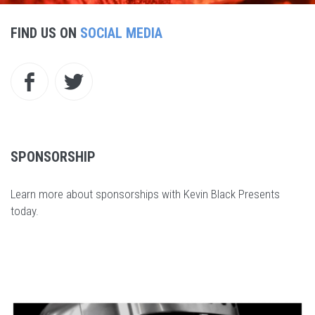
FIND US ON
SOCIAL MEDIA
SPONSORSHIP
Learn more about sponsorships with Kevin Black Presents
today
.