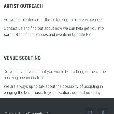
ARTIST OUTREACH
Are you a talented artist that is looking for more exposure?
Contact us and find out about how we can help get you into
some of the finest venues and events in Upstate NY
!
VENUE SCOUTING
Do you have a venue that you would like to bring some of the
amazing musicians too?
We are always up to talk about the possibilty of assisting in
bringing the best music to your location, contact us today
!
© Kevin Black Presents -
All