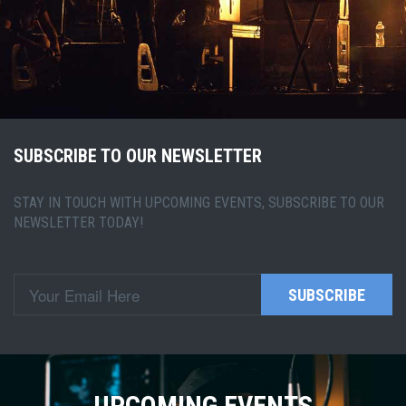
SUBSCRIBE TO OUR NEWSLETTER
STAY IN TOUCH WITH UPCOMING EVENTS, SUBSCRIBE TO OUR
NEWSLETTER TODAY!
SUBSCRIBE
UPCOMING EVENTS