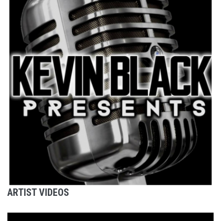
ARTIST VIDEOS