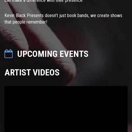
can make a difference with their presence.
Kevin Black Presents doesn’t just book bands, we create shows
that people remember!
UPCOMING EVENTS
ARTIST VIDEOS