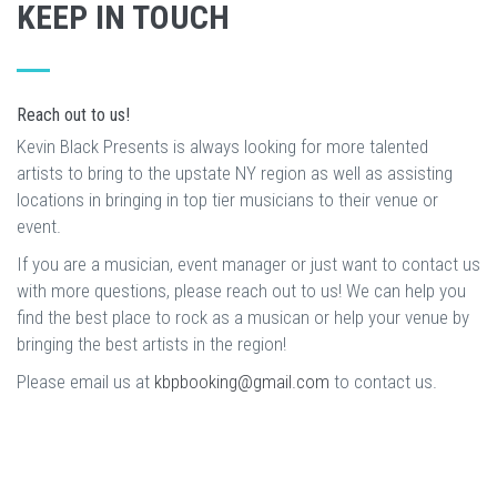
KEEP IN TOUCH
Reach out to us!
Kevin Black Presents is always looking for more talented
artists to bring to the upstate NY region as well as assisting
locations in bringing in top tier musicians to their venue or
event.
If you are a musician, event manager or just want to contact us
with more questions, please reach out to us! We can help you
find the best place to rock as a musican or help your venue by
bringing the best artists in the region!
Please email us at
kbpbooking@gmail.com
to contact us.