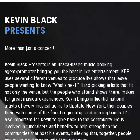
KEVIN BLACK
PRESENTS
More than just a concert!
Kevin Black Presents is an Ithaca-based music booking
agent/promoter bringing you the best in live entertainment. KBP
uses several different venues to produce live shows that leave
people wanting to know “What’s next!” Hand-picking artists that fit
not only the venue, but the people who attend shows there, makes
for great musical experiences. Kevin brings influential national
artists of every musical genre to Upstate New York, then couples
them with some of the finest regional up-and-coming bands. It’s
also important for Kevin to give back to the community. He is
involved in fundraisers and benefits to help strengthen the
communities that host his events, believing that, together, people