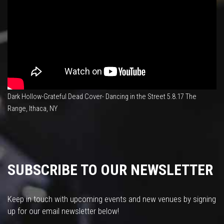
Dark Hollow-Grateful Dead Cover- Dancing in the Street 5.8.17 The
Range, Ithaca, NY
SUBSCRIBE TO OUR NEWSLETTER
Keep in touch with upcoming events and new venues by signing
up for our email newsletter below!