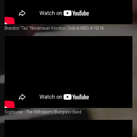
Brandon "Taz" Niederauer Voodoo Child at MSG 4/10/16
Sophronie - The Hilltoppers Bluegrass Band