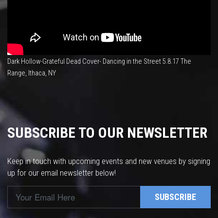
Dark Hollow-Grateful Dead Cover- Dancing in the Street 5.8.17 The
Range, Ithaca, NY
SUBSCRIBE TO OUR NEWSLETTER
Keep in touch with upcoming events and new venues by signing
up for our email newsletter below!
SUBSCRIBE