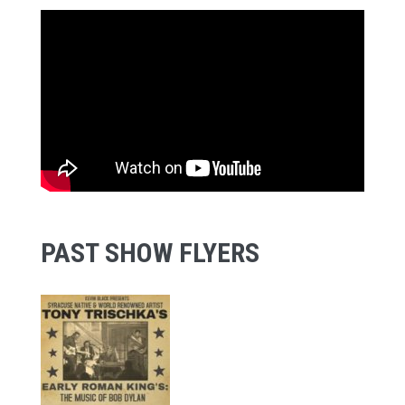
PAST SHOW FLYERS