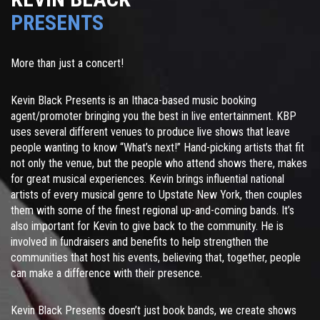
PRESENTS
More than just a concert!
Kevin Black Presents is an Ithaca-based music booking
agent/promoter bringing you the best in live entertainment. KBP
uses several different venues to produce live shows that leave
people wanting to know “What’s next!” Hand-picking artists that fit
not only the venue, but the people who attend shows there, makes
for great musical experiences. Kevin brings influential national
artists of every musical genre to Upstate New York, then couples
them with some of the finest regional up-and-coming bands. It’s
also important for Kevin to give back to the community. He is
involved in fundraisers and benefits to help strengthen the
communities that host his events, believing that, together, people
can make a difference with their presence.
Kevin Black Presents doesn’t just book bands, we create shows