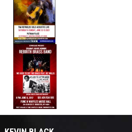
KEVIN BLACK