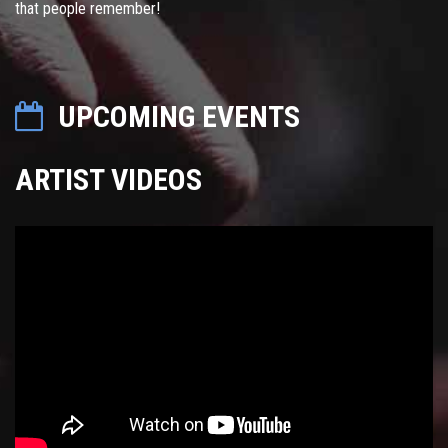
that people remember!
UPCOMING EVENTS
ARTIST VIDEOS