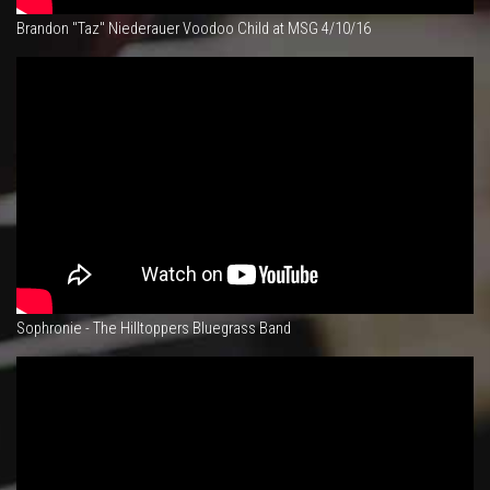
Brandon "Taz" Niederauer Voodoo Child at MSG 4/10/16
Sophronie - The Hilltoppers Bluegrass Band