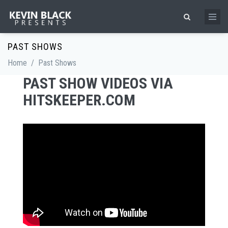
Skip to main content
Search form
PAST SHOWS
Home
/
Past Shows
PAST SHOW VIDEOS VIA
HITSKEEPER.COM